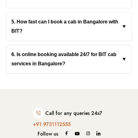
Yes, BIT’s cab service in Bangalore supports both
- Netherland
local and outstation travel with comfortable, reliable
5. How fast can I book a cab in Bangalore with
▼
- Portugal
vehicles.
BIT?
With BIT, you can book instantly online with quick
-- Lisbon
confirmation and timely pickup anywhere in
6. Is online booking available 24/7 for BIT cab
▼
-- Sintra
Bangalore.
services in Bangalore?
Yes, BIT, the best cab service in Bangalore, offers
- France
24/7 online booking, so you can book rides anytime,
day, night, or in emergencies across Bengaluru.
-- Paris
Call for any queries 24x7
- Italy
+91 9731112555
-- Rome
Follow us