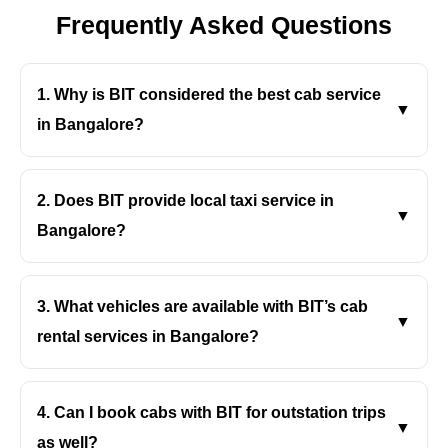
- Bengaluru
Frequently Asked Questions
- Gujarat
1. Why is BIT considered the best cab service
▼
- Gujarat
in Bangalore?
Singapore
BIT offers clean cars, professional drivers, fair
pricing, and quick bookings, making travel smooth
2. Does BIT provide local taxi service in
▼
Malaysia
and stress-free across the city.
Bangalore?
Europe
Yes, BIT’s local taxi service in Bangalore is perfect
for daily commutes, errands, meetings, and short city
3. What vehicles are available with BIT’s cab
▼
- Germany
rides.
rental services in Bangalore?
BIT’s cab rental services in Bangalore include
-- Munich
sedans, hatchbacks, and SUVs to suit every travel
4. Can I book cabs with BIT for outstation trips
▼
-- Berlin
need and budget.
as well?