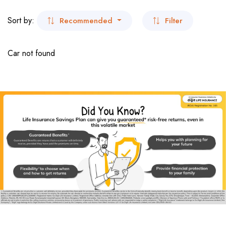
- San Francisco
Sort by:
Recommended
Filter
- Virginia
Car not found
- New York
- New York
Dubai
India
- Kolkata
- Sikkim