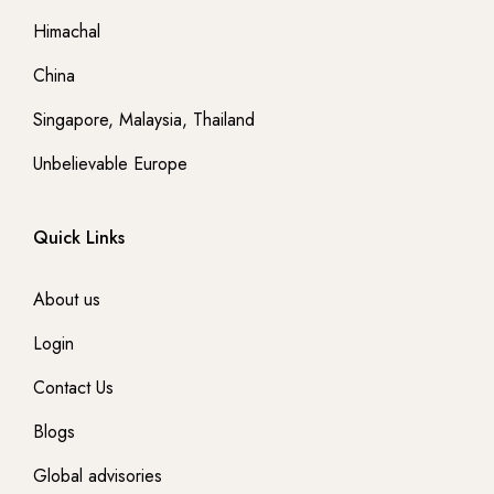
- Denmark
Himachal
China
- Germany
Singapore, Malaysia, Thailand
- East Europe
Unbelievable Europe
- Georgia
Quick Links
- GREECE
About us
- England
Login
-- London
Contact Us
Blogs
-- London
Global advisories
Australia