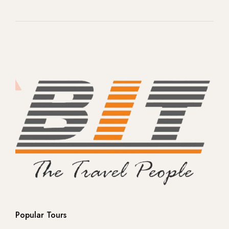
-- Rome
-- Venice
-- Florence
- Switzerland
- Norway
-- Northern Lights -Ice land
-- Northern Lights -Ice land
-- Europe
Popular Tours