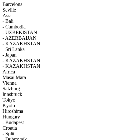
Barcelona
Seville
Asia
- Bali
- Cambodia
- UZBEKISTAN
- AZERBAIJAN
- KAZAKHSTAN
- Sri Lanka
- Japan
- KAZAKHSTAN
- KAZAKHSTAN
Africa
Masai Mara
Vienna
Salzburg
Innsbruck
Tokyo
Kyoto
Hiroshima
Hungary
- Budapest
Croatia
- Split
- Dubrovnik