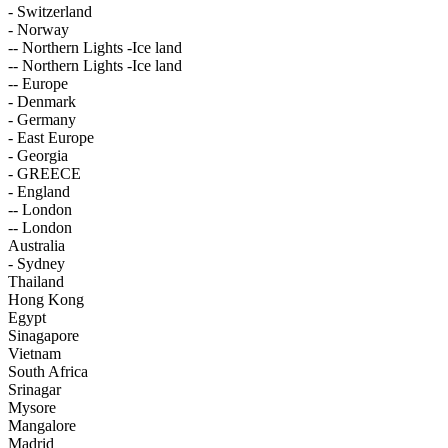
- Switzerland
- Norway
-- Northern Lights -Ice land
-- Northern Lights -Ice land
-- Europe
- Denmark
- Germany
- East Europe
- Georgia
- GREECE
- England
-- London
-- London
Australia
- Sydney
Thailand
Hong Kong
Egypt
Sinagapore
Vietnam
South Africa
Srinagar
Mysore
Mangalore
Madrid