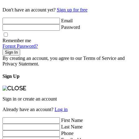
Don't have an account yet?
Sign up for free
Email
Password
Remember me
Forgot Password?
Sign In
By creating an account, you agree to our Terms of Service and
Privacy Statement.
Sign Up
Sign in or create an account
Already have an account?
Log in
First Name
Last Name
Phone