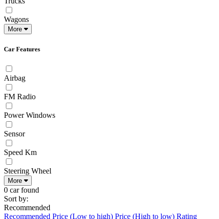
Trucks
Wagons
More
Car Features
Airbag
FM Radio
Power Windows
Sensor
Speed Km
Steering Wheel
More
0 car found
Sort by:
Recommended
Recommended
Price (Low to high)
Price (High to low)
Rating