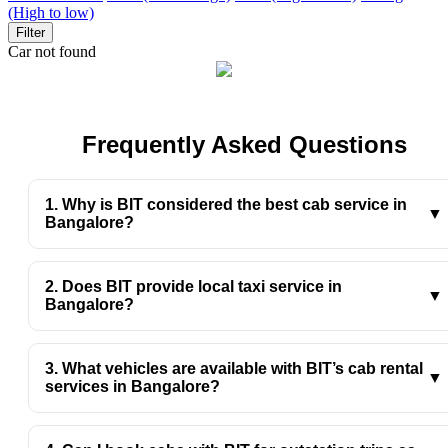
(High to low)
Filter
Car not found
Frequently Asked Questions
1. Why is BIT considered the best cab service in
▼
Bangalore?
BIT offers clean cars, professional drivers, fair pricing,
and quick bookings, making travel smooth and stress-
2. Does BIT provide local taxi service in
free across the city.
▼
Bangalore?
Yes, BIT’s local taxi service in Bangalore is perfect for
daily commutes, errands, meetings, and short city rides.
3. What vehicles are available with BIT’s cab rental
▼
services in Bangalore?
BIT’s cab rental services in Bangalore include sedans,
hatchbacks, and SUVs to suit every travel need and