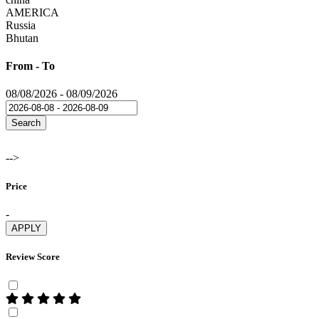
AMERICA
Russia
Bhutan
From - To
08/08/2026
-
08/09/2026
Search
-->
Price
-
APPLY
Review Score