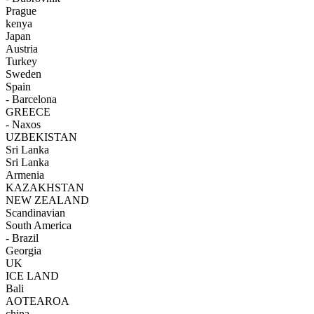
Prague
kenya
Japan
Austria
Turkey
Sweden
Spain
- Barcelona
GREECE
- Naxos
UZBEKISTAN
Sri Lanka
Sri Lanka
Armenia
KAZAKHSTAN
NEW ZEALAND
Scandinavian
South America
- Brazil
Georgia
UK
ICE LAND
Bali
AOTEAROA
china