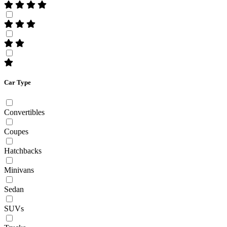
Car Type
Convertibles
Coupes
Hatchbacks
Minivans
Sedan
SUVs