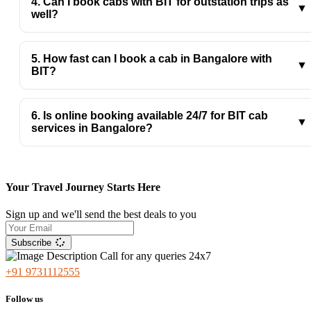
4. Can I book cabs with BIT for outstation trips as
budget.
▼
well?
Yes, BIT’s cab service in Bangalore supports both local
and outstation travel with comfortable, reliable vehicles.
5. How fast can I book a cab in Bangalore with
▼
BIT?
With BIT, you can book instantly online with quick
confirmation and timely pickup anywhere in Bangalore.
6. Is online booking available 24/7 for BIT cab
▼
services in Bangalore?
Yes, BIT, the best cab service in Bangalore, offers 24/7
online booking, so you can book rides anytime, day,
night, or in emergencies across Bengaluru.
Your Travel Journey Starts Here
Sign up and we'll send the best deals to you
Subscribe
Call for any queries 24x7
+91 9731112555
Follow us