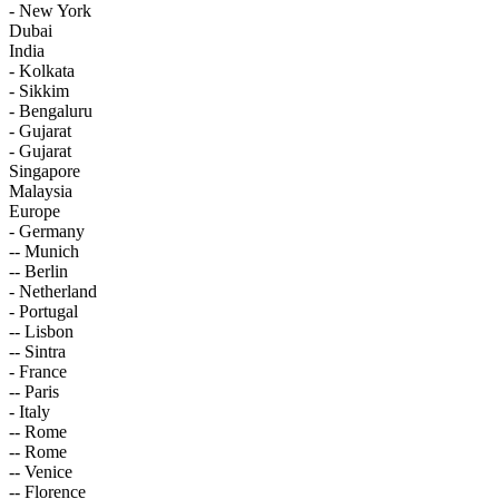
- New York
Dubai
India
- Kolkata
- Sikkim
- Bengaluru
- Gujarat
- Gujarat
Singapore
Malaysia
Europe
- Germany
-- Munich
-- Berlin
- Netherland
- Portugal
-- Lisbon
-- Sintra
- France
-- Paris
- Italy
-- Rome
-- Rome
-- Venice
-- Florence