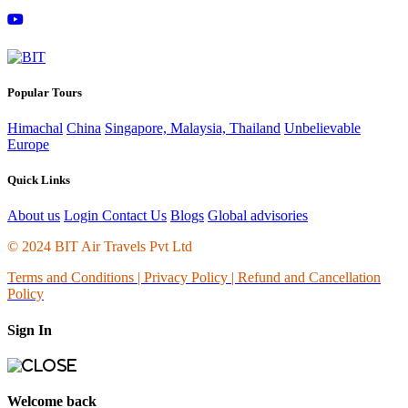
Popular Tours
Himachal
China
Singapore, Malaysia, Thailand
Unbelievable
Europe
Quick Links
About us
Login
Contact Us
Blogs
Global advisories
© 2024 BIT Air Travels Pvt Ltd
Terms and Conditions
|
Privacy Policy | Refund and Cancellation
Policy
Sign In
Welcome back