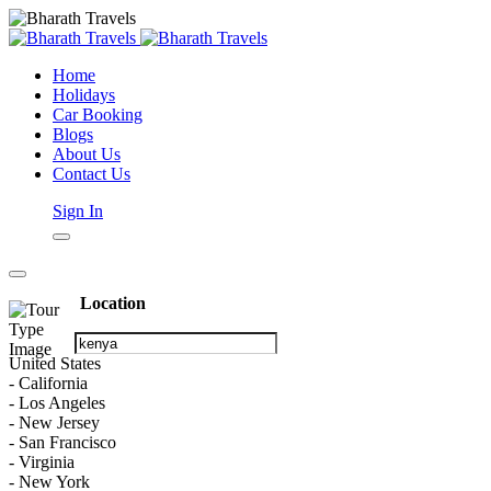
Home
Holidays
Car Booking
Blogs
About Us
Contact Us
Sign In
Location
United States
- California
- Los Angeles
- New Jersey
- San Francisco
- Virginia
- New York