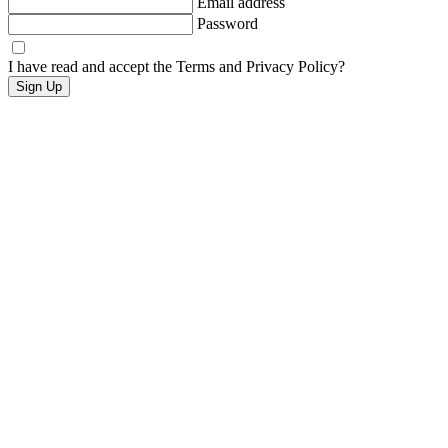
Email address
Password
I have read and accept the Terms and Privacy Policy?
Sign Up