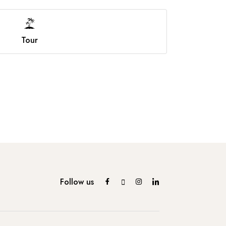
Tour
Follow us