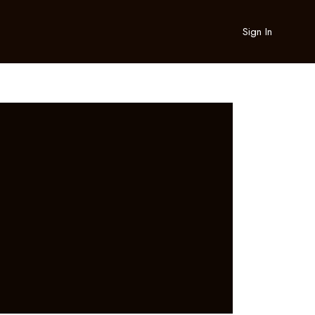
Sign In