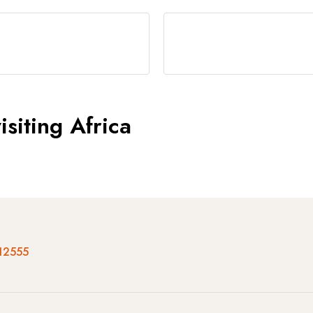
siting Africa
12555