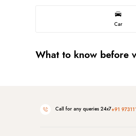
Car
What to know before vi
Call for any queries 24x7
+91 97311