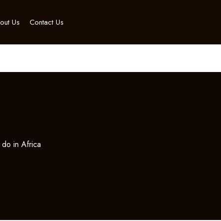
out Us
Contact Us
 do in Africa