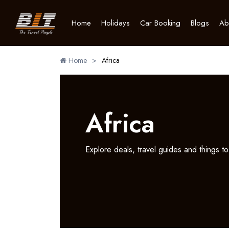
Home
Holidays
Car Booking
Blogs
Ab
Home
>
Africa
Africa
Explore deals, travel guides and things to