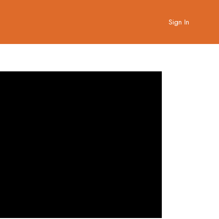
Sign In