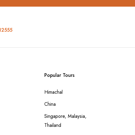
12555
Popular Tours
Himachal
China
Singapore, Malaysia,
Thailand