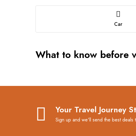
Car
What to know before vi
Your Travel Journey S
Sign up and we'll send the best deals 