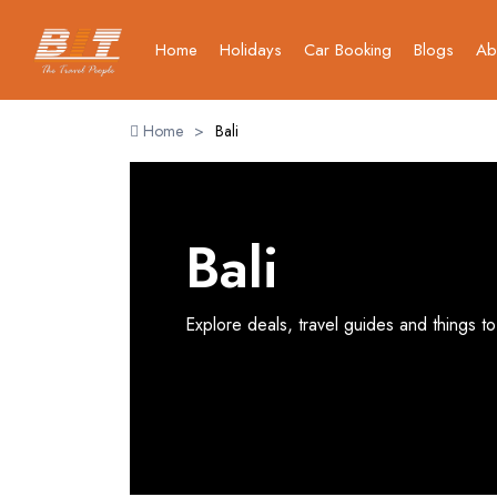
Home
Holidays
Car Booking
Blogs
Ab
Home
>
Bali
Bali
Explore deals, travel guides and things to