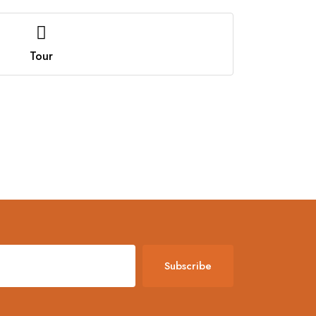
Tour
Subscribe