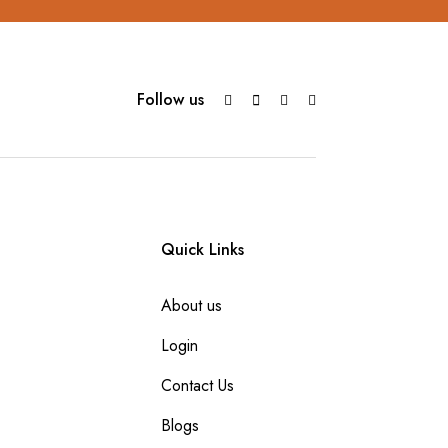
Follow us
Quick Links
About us
Login
Contact Us
Blogs