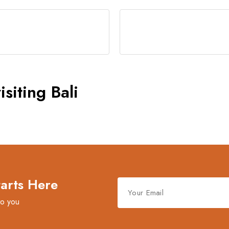
siting Bali
tarts Here
to you