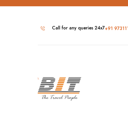
Call for any queries 24x7
+91 97311