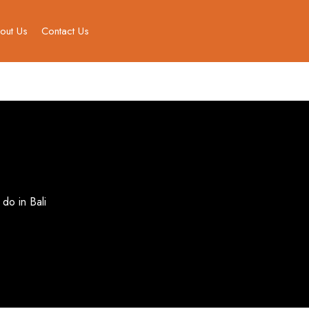
out Us
Contact Us
 do in Bali