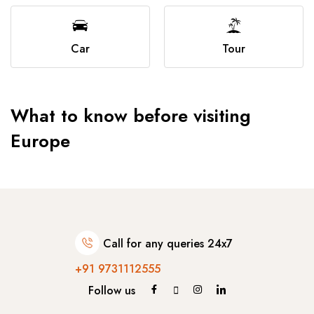
Car
Tour
What to know before visiting
Europe
Call for any queries 24x7
+91 9731112555
Follow us