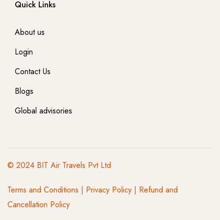
Quick Links
About us
Login
Contact Us
Blogs
Global advisories
© 2024 BIT Air Travels Pvt Ltd
Terms and Conditions
|
Privacy Policy | Refund and
Cancellation Policy