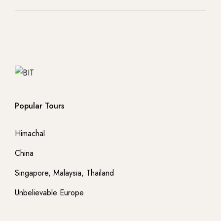
Popular Tours
Himachal
China
Singapore, Malaysia, Thailand
Unbelievable Europe