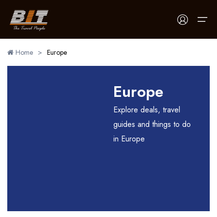
Home
>
Europe
Home
Europe
Holidays
Explore deals, travel
Car Booking
guides and things to do
in Europe
Blogs
About Us
Contact Us