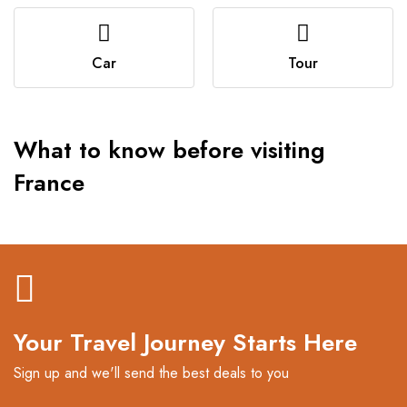
Car
Tour
What to know before visiting
France
Your Travel Journey Starts Here
Sign up and we'll send the best deals to you