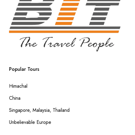
Popular Tours
Himachal
China
Singapore, Malaysia, Thailand
Unbelievable Europe