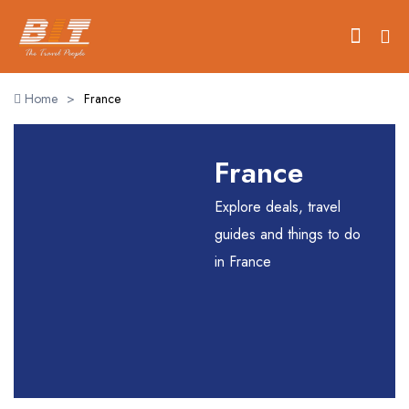
Home
>
France
Home
France
Holidays
Explore deals, travel
Car Booking
guides and things to do
in France
Blogs
About Us
Contact Us