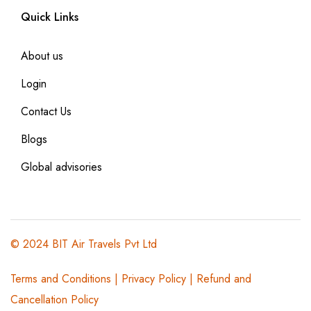
Quick Links
About us
Login
Contact Us
Blogs
Global advisories
© 2024 BIT Air Travels Pvt Ltd
Terms and Conditions
|
Privacy Policy | Refund and
Cancellation Policy