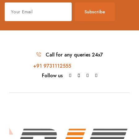
Subscribe
Call for any queries 24x7
+91 9731112555
Follow us