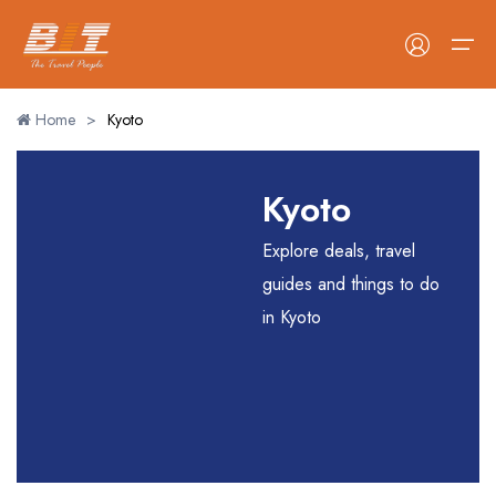
Home
>
Kyoto
Home
Kyoto
Holidays
Explore deals, travel
Car Booking
guides and things to do
in Kyoto
Blogs
About Us
Contact Us