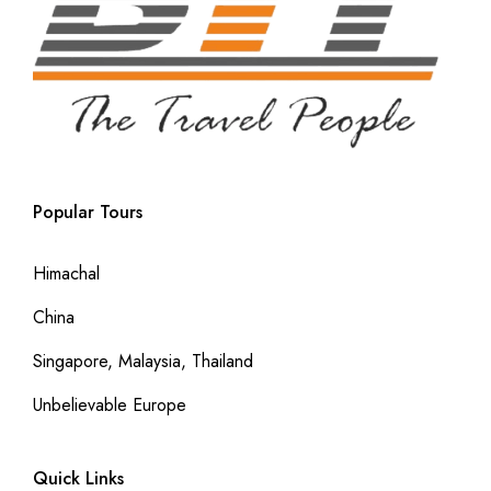
Popular Tours
Himachal
China
Singapore, Malaysia, Thailand
Unbelievable Europe
Quick Links