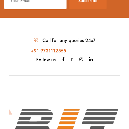
Subscribe
Call for any queries 24x7
+91 9731112555
Follow us