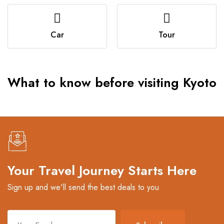
Car
Tour
What to know before visiting Kyoto
Your Travel Journey Starts Here
Sign up and we'll send the best deals to you