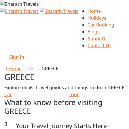
Home
Holidays
Car Booking
Blogs
About Us
Contact Us
Sign In
Home
>
GREECE
GREECE
Explore deals, travel guides and things to do in GREECE
Car
Tour
What to know before visiting
GREECE
Your Travel Journey Starts Here