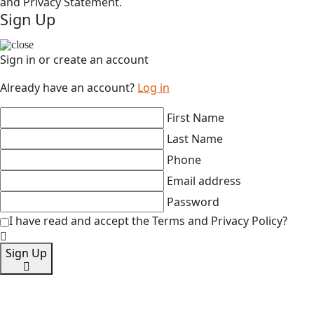
and Privacy Statement.
Sign Up
Sign in or create an account
Already have an account?
Log in
First Name
Last Name
Phone
Email address
Password
I have read and accept the Terms and Privacy Policy?
Sign Up