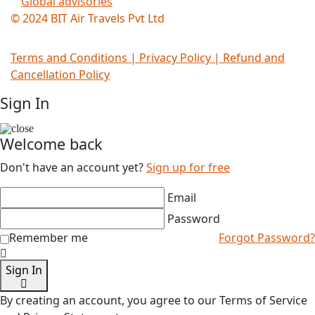
Global advisories
© 2024 BIT Air Travels Pvt Ltd
Terms and Conditions
|
Privacy Policy | Refund and
Cancellation Policy
Sign In
Welcome back
Don't have an account yet?
Sign up for free
Email
Password
Remember me
Forgot Password?
Sign In
By creating an account, you agree to our Terms of Service