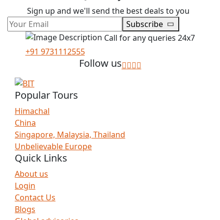
Sign up and we'll send the best deals to you
Subscribe
Call for any queries 24x7
+91 9731112555
Follow us
Popular Tours
Himachal
China
Singapore, Malaysia, Thailand
Unbelievable Europe
Quick Links
About us
Login
Contact Us
Blogs