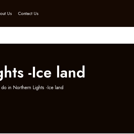
out Us
Contact Us
hts -Ice land
 do in Northern Lights -Ice land