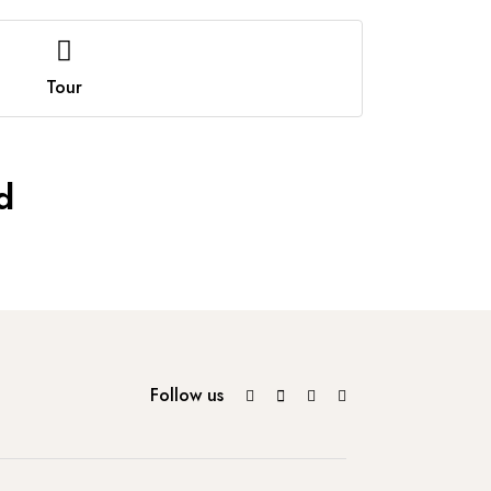
Tour
d
Follow us