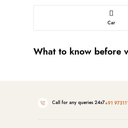
Car
What to know before vi
Call for any queries 24x7
+91 97311