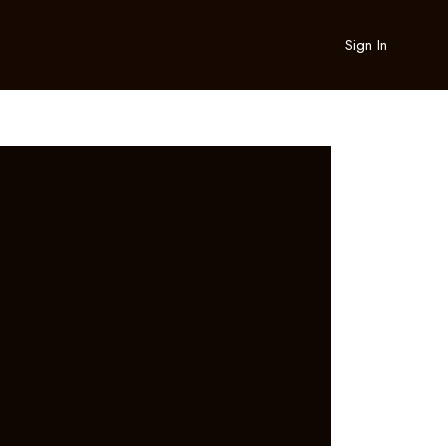
Sign In