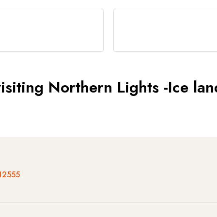
siting Northern Lights -Ice lan
12555