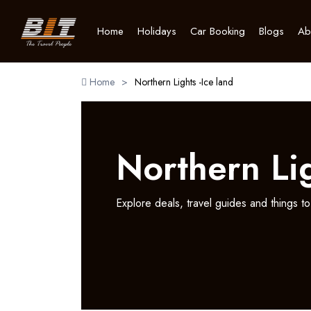
Home
Holidays
Car Booking
Blogs
Ab
Home
>
Northern Lights -Ice land
Northern Lig
Explore deals, travel guides and things to