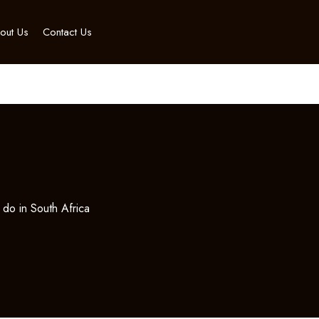
out Us
Contact Us
a
 do in South Africa