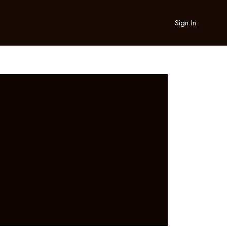
Sign In