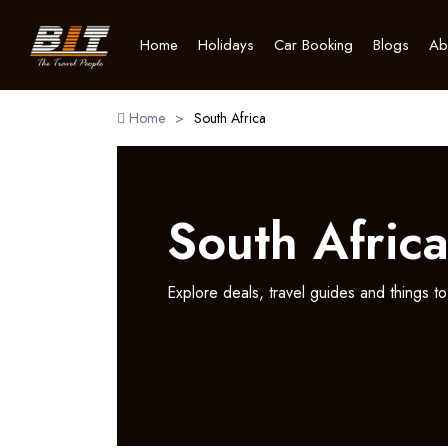
Home
Holidays
Car Booking
Blogs
Ab
Home
>
South Africa
South Afric
Explore deals, travel guides and things to