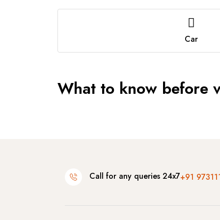
Car
What to know before vi
Call for any queries 24x7
+91 97311