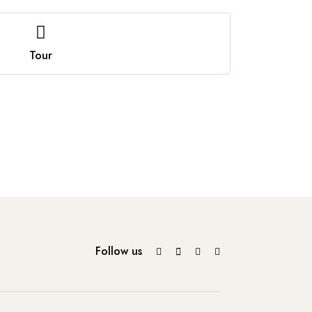
Tour
Follow us