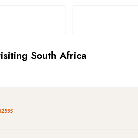
siting South Africa
12555