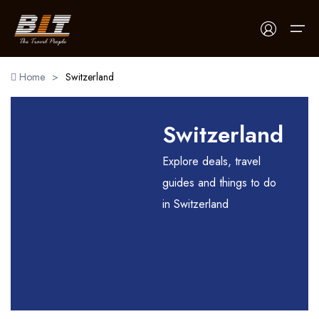
Home
>
Switzerland
Home
Switzerland
Holidays
Explore deals, travel
Car Booking
guides and things to do
in Switzerland
Blogs
About Us
Contact Us