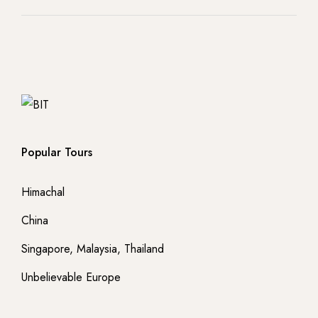
Popular Tours
Himachal
China
Singapore, Malaysia, Thailand
Unbelievable Europe