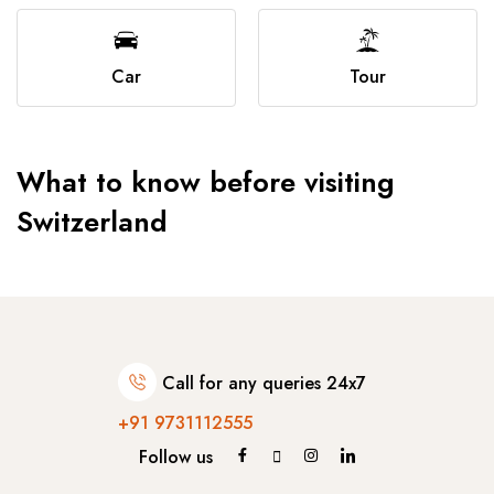
Car
Tour
What to know before visiting
Switzerland
Call for any queries 24x7
+91 9731112555
Follow us