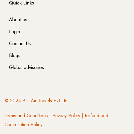
Quick Links
About us
Login
Contact Us
Blogs
Global advisories
© 2024 BIT Air Travels Pvt Ltd
Terms and Conditions
|
Privacy Policy | Refund and
Cancellation Policy