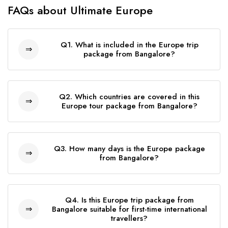
FAQs about Ultimate Europe
Q1. What is included in the Europe trip
package from Bangalore?
The Europe trip package from Bangalore
includes return flights, hotel stay, daily meals,
Q2. Which countries are covered in this
sightseeing, and travel insurance. The full
Europe tour package from Bangalore?
inclusions are: *Return flights from India *4-star
This Europe tour package from Bangalore
hotel accommodation *Daily breakfast, lunch,
covers some of Europe's most iconic
and dinner *Airport transfers *Sightseeing and
Q3. How many days is the Europe package
destinations, including the United Kingdom,
from Bangalore?
entrance tickets to major attractions *Bilingual
Netherlands, Belgium, France, Switzerland,
tour manager *Travel insurance *Comfortable
The Europe package from Bangalore is a
Austria, Italy, and Vatican City. Travelers can
coach transportation throughout the journey
thoughtfully designed 19-day, 18-night guided
experience famous landmarks, scenic
Q4. Is this Europe trip package from
group tour covering multiple countries. The
Bangalore suitable for first-time international
landscapes, historic cities, and cultural
travellers?
itinerary is carefully paced to ensure you enjoy