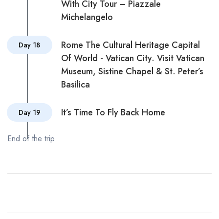
With City Tour – Piazzale
Michelangelo
Rome The Cultural Heritage Capital
Day 18
Of World - Vatican City. Visit Vatican
Museum, Sistine Chapel & St. Peter’s
Basilica
It’s Time To Fly Back Home
Day 19
End of the trip