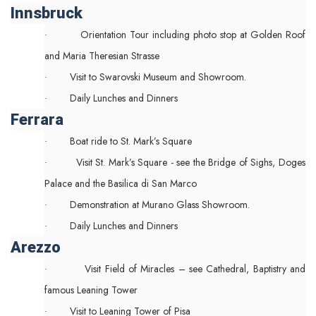
Innsbruck
Orientation Tour including photo stop at Golden Roof
·
and Maria Theresian Strasse
Visit to Swarovski Museum and Showroom.
·
Daily Lunches and Dinners
·
Ferrara
Boat ride to St. Mark’s Square
·
Visit St. Mark’s Square - see the Bridge of Sighs, Doges
·
Palace and the Basilica di San Marco
Demonstration at Murano Glass Showroom.
·
Daily Lunches and Dinners
·
Arezzo
Visit Field of Miracles – see Cathedral, Baptistry and
·
famous Leaning Tower
Visit to Leaning Tower of Pisa
·