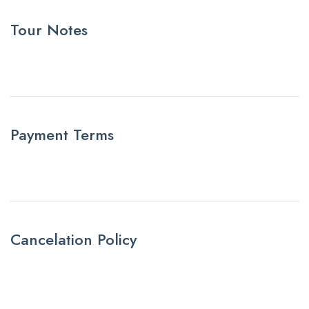
Tour Notes
Payment Terms
Cancelation Policy