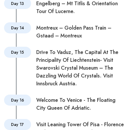
Engelberg – Mt Titlis & Orientation
Day 13
Tour Of Lucerne.
Montreux – Golden Pass Train –
Day 14
Gstaad – Montreux
Drive To Vaduz, The Capital At The
Day 15
Principality Of Liechtenstein- Visit
Swarovski Crystal Museum – The
Dazzling World Of Crystals. Visit
Innsbruck Austria.
Welcome To Venice - The Floating
Day 16
City Queen Of Adriatic.
Visit Leaning Tower Of Pisa - Florence
Day 17