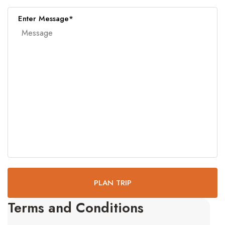
Enter Message*
PLAN TRIP
Terms and Conditions