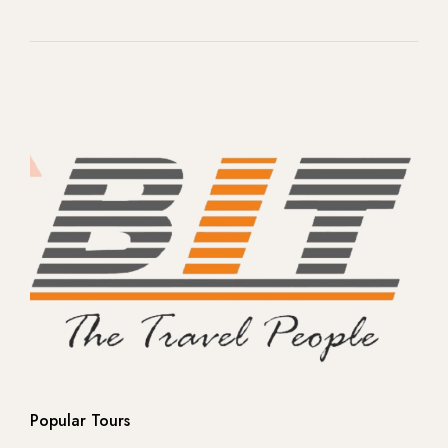
-- Rome
-- Venice
-- Florence
- Switzerland
- Norway
-- Northern Lights -Ice land
-- Northern Lights -Ice land
-- Europe
Popular Tours