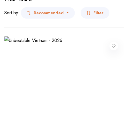
- San Francisco
Museum Tour
Sort by:
Recommended
Filter
- Virginia
Beaches Tour
- New York
- New York
Dubai
India
- Kolkata
- Sikkim