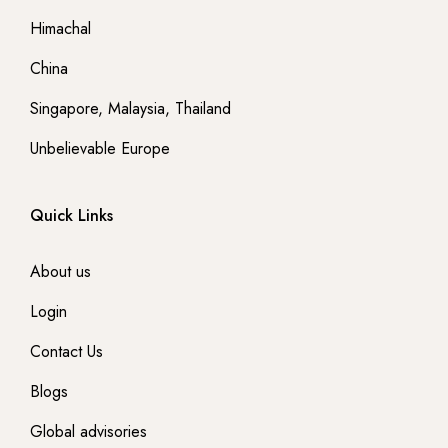
- Denmark
Himachal
China
- Germany
Singapore, Malaysia, Thailand
- East Europe
Unbelievable Europe
- Georgia
Quick Links
- GREECE
About us
- England
Login
-- London
Contact Us
Blogs
-- London
Global advisories
Australia