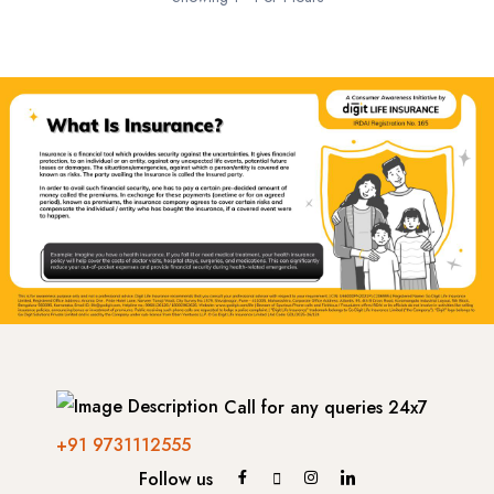
- Netherland
- Portugal
-- Lisbon
-- Sintra
- France
-- Paris
Call for any queries 24x7
- Italy
+91 9731112555
-- Rome
Follow us