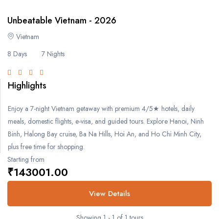
- Bengaluru
Unbeatable Vietnam - 2026
- Gujarat
Vietnam
8 Days
7 Nights
- Gujarat
Singapore
Highlights
Enjoy a 7-night Vietnam getaway with premium 4/5★ hotels, daily
Malaysia
meals, domestic flights, e-visa, and guided tours. Explore Hanoi, Ninh
Binh, Halong Bay cruise, Ba Na Hills, Hoi An, and Ho Chi Minh City,
Europe
plus free time for shopping.
Starting from
- Germany
₹143001.00
-- Munich
View Details
-- Berlin
Showing 1 - 1 of 1 tours