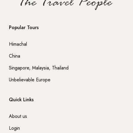
- Netherland
Popular Tours
- Portugal
Himachal
-- Lisbon
China
-- Sintra
Singapore, Malaysia, Thailand
- France
Unbelievable Europe
-- Paris
Quick Links
- Italy
About us
-- Rome
Login