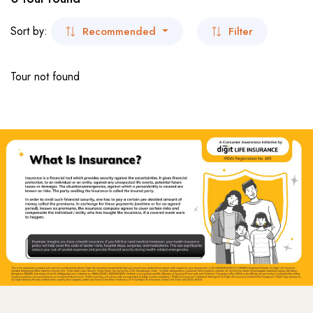
- San Francisco
Museum Tour
Sort by:
Recommended
Filter
- Virginia
Beaches Tour
Tour not found
- New York
- New York
Dubai
India
- Kolkata
- Sikkim