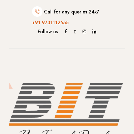
- Bengaluru
Call for any queries 24x7
- Gujarat
+91 9731112555
Follow us
- Gujarat
Singapore
Malaysia
Europe
- Germany
-- Munich
-- Berlin