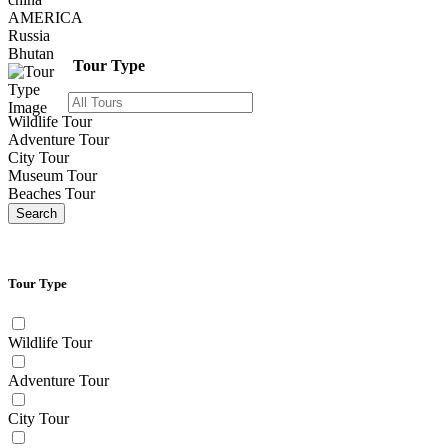
AMERICA
Russia
Bhutan
Tour Type
Wildlife Tour
Adventure Tour
City Tour
Museum Tour
Beaches Tour
Search
Tour Type
Wildlife Tour
Adventure Tour
City Tour