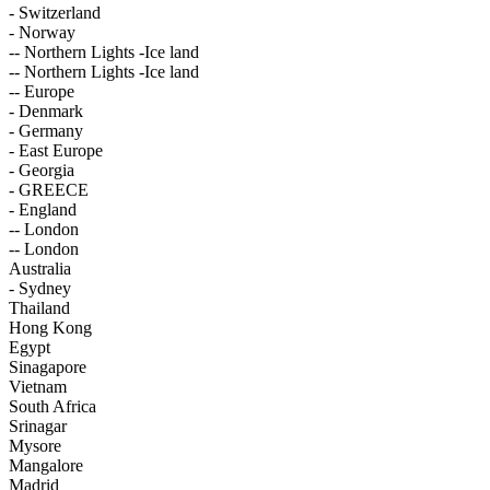
- Switzerland
- Norway
-- Northern Lights -Ice land
-- Northern Lights -Ice land
-- Europe
- Denmark
- Germany
- East Europe
- Georgia
- GREECE
- England
-- London
-- London
Australia
- Sydney
Thailand
Hong Kong
Egypt
Sinagapore
Vietnam
South Africa
Srinagar
Mysore
Mangalore
Madrid