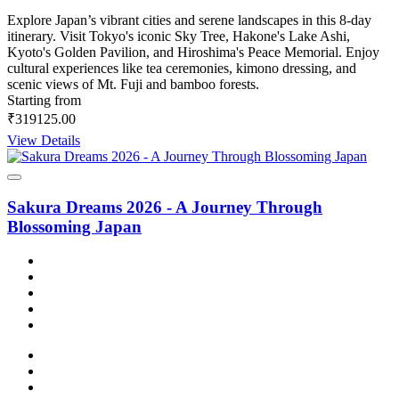
Explore Japan’s vibrant cities and serene landscapes in this 8-day
itinerary. Visit Tokyo's iconic Sky Tree, Hakone's Lake Ashi,
Kyoto's Golden Pavilion, and Hiroshima's Peace Memorial. Enjoy
cultural experiences like tea ceremonies, kimono dressing, and
scenic views of Mt. Fuji and bamboo forests.
Starting from
₹319125.00
View Details
Sakura Dreams 2026 - A Journey Through
Blossoming Japan