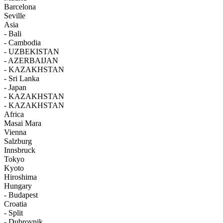
Barcelona
Seville
Asia
- Bali
- Cambodia
- UZBEKISTAN
- AZERBAIJAN
- KAZAKHSTAN
- Sri Lanka
- Japan
- KAZAKHSTAN
- KAZAKHSTAN
Africa
Masai Mara
Vienna
Salzburg
Innsbruck
Tokyo
Kyoto
Hiroshima
Hungary
- Budapest
Croatia
- Split
- Dubrovnik