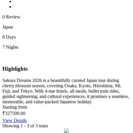
0 Review
Japan
8 Days
7 Nights
Highlights
Sakura Dreams 2026 is a beautifully curated Japan tour during
cherry blossom season, covering Osaka, Kyoto, Hiroshima, Mt.
Fuji, and Tokyo. With 4-star hotels, all meals, bullet train rides,
guided sightseeing, and cultural experiences, it promises a seamless,
memorable, and value-packed Japanese holiday.
Starting from
₹327500.00
View Details
Showing 1 - 3 of 3 tours