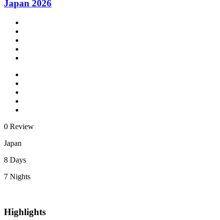
Japan 2026
0 Review
Japan
8 Days
7 Nights
Highlights