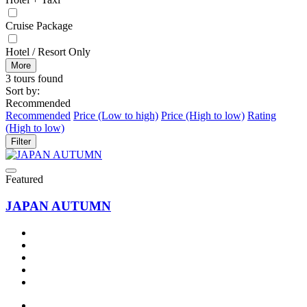
Cruise Package
Hotel / Resort Only
More
3 tours found
Sort by:
Recommended
Recommended
Price (Low to high)
Price (High to low)
Rating
(High to low)
Filter
Featured
JAPAN AUTUMN