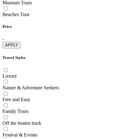
Museum Tours
Beaches Tour
Price
-
APPLY
Travel Styles
Luxury
Nature & Adventure Seekers
Free and Easy
Family Tours
Off the beaten track
Festival & Events