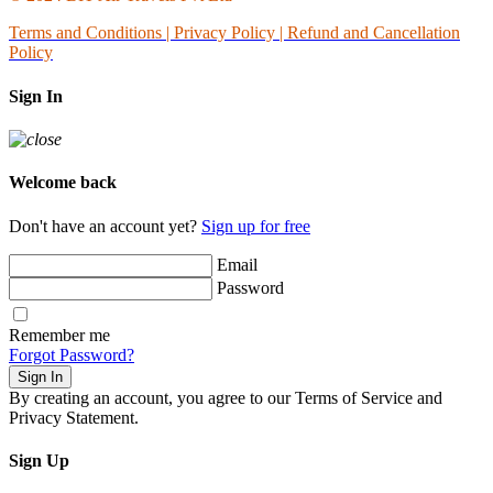
Terms and Conditions
|
Privacy Policy | Refund and Cancellation
Policy
Sign In
Welcome back
Don't have an account yet?
Sign up for free
Email
Password
Remember me
Forgot Password?
Sign In
By creating an account, you agree to our Terms of Service and
Privacy Statement.
Sign Up