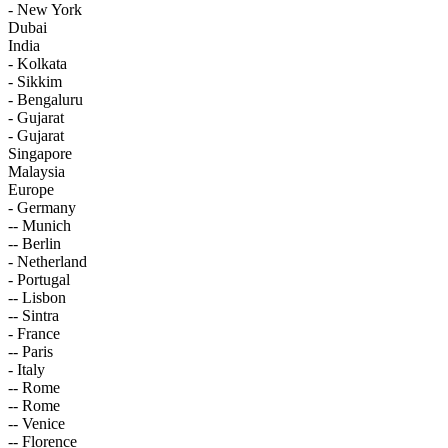
- New York
Dubai
India
- Kolkata
- Sikkim
- Bengaluru
- Gujarat
- Gujarat
Singapore
Malaysia
Europe
- Germany
-- Munich
-- Berlin
- Netherland
- Portugal
-- Lisbon
-- Sintra
- France
-- Paris
- Italy
-- Rome
-- Rome
-- Venice
-- Florence