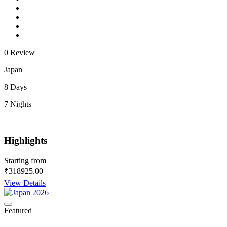
0 Review
Japan
8 Days
7 Nights
Highlights
Starting from
₹318925.00
View Details
Featured