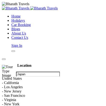
Home
Holidays
Car Booking
Blogs
About Us
Contact Us
Sign In
Location
United States
- California
- Los Angeles
- New Jersey
- San Francisco
- Virginia
- New York