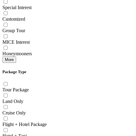
Special Interest
Customized
Group Tour
MICE Interest
Honeymooners
More
Package Type
Tour Package
Land Only
Cruise Only
Flight + Hotel Package
Hotel + Taxi