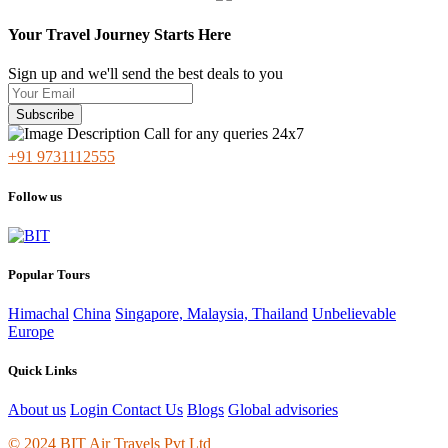
Your Travel Journey Starts Here
Sign up and we'll send the best deals to you
Subscribe
Call for any queries 24x7
+91 9731112555
Follow us
Popular Tours
Himachal
China
Singapore, Malaysia, Thailand
Unbelievable
Europe
Quick Links
About us
Login
Contact Us
Blogs
Global advisories
© 2024 BIT Air Travels Pvt Ltd