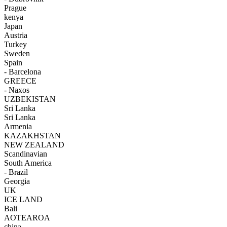
Prague
kenya
Japan
Austria
Turkey
Sweden
Spain
- Barcelona
GREECE
- Naxos
UZBEKISTAN
Sri Lanka
Sri Lanka
Armenia
KAZAKHSTAN
NEW ZEALAND
Scandinavian
South America
- Brazil
Georgia
UK
ICE LAND
Bali
AOTEAROA
china