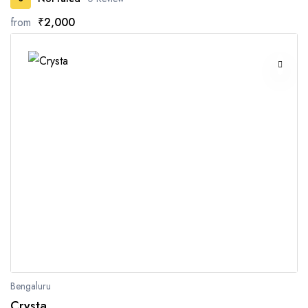
from
₹2,000
Bengaluru
Crysta