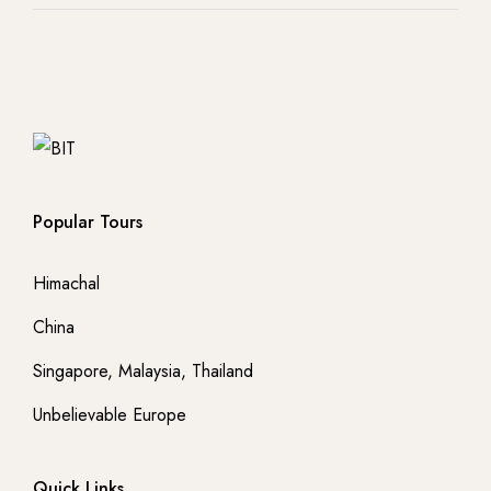
Popular Tours
Himachal
China
Singapore, Malaysia, Thailand
Unbelievable Europe
Quick Links