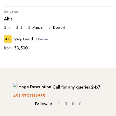
Bengaluru
Altis
4
3
Manual
Door: 4
Very Good
1 Review
4.0
from
₹3,500
Call for any queries 24x7
+91 9731112555
Follow us