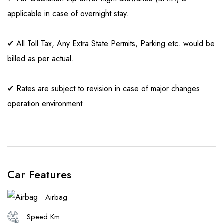
applicable in case of overnight stay.
✔ All Toll Tax, Any Extra State Permits, Parking etc. would be
billed as per actual.
✔ Rates are subject to revision in case of major changes
operation environment
Car Features
Airbag
Speed Km