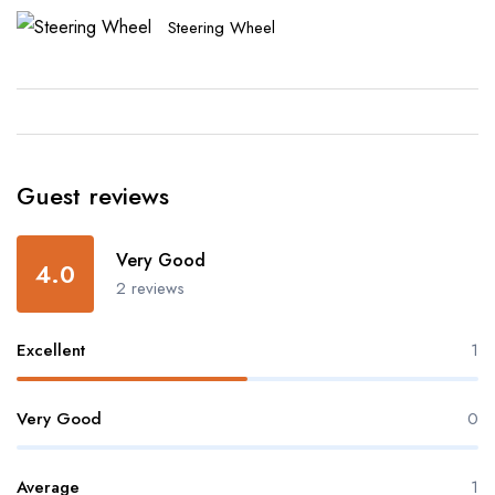
Steering Wheel
Guest reviews
Very Good
4.0
2 reviews
Excellent
1
Very Good
0
Average
1