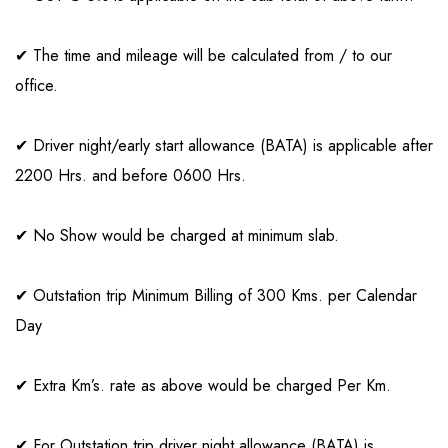
✔ The time and mileage will be calculated from / to our
office.
✔ Driver night/early start allowance (BATA) is applicable after
2200 Hrs. and before 0600 Hrs.
✔ No Show would be charged at minimum slab.
✔ Outstation trip Minimum Billing of 300 Kms. per Calendar
Day
✔ Extra Km’s. rate as above would be charged Per Km.
✔ For Outstation trip driver night allowance (BATA) is