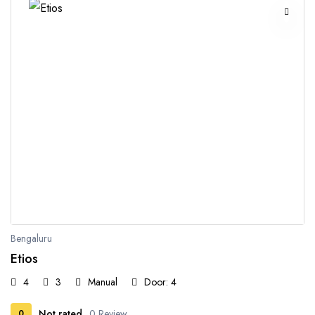
Bengaluru
Etios
4
3
Manual
Door: 4
Not rated
0 Review
0