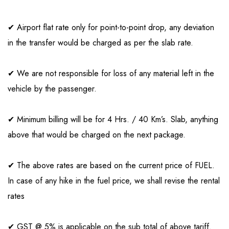
✔ Airport flat rate only for point-to-point drop, any deviation
in the transfer would be charged as per the slab rate.
✔ We are not responsible for loss of any material left in the
vehicle by the passenger.
✔ Minimum billing will be for 4 Hrs. / 40 Km’s. Slab, anything
above that would be charged on the next package.
✔ The above rates are based on the current price of FUEL.
In case of any hike in the fuel price, we shall revise the rental
rates
✔ GST @ 5% is applicable on the sub total of above tariff.