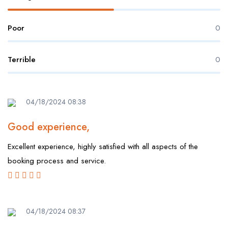
Poor
0
Terrible
0
04/18/2024 08:38
Good experience,
Excellent experience, highly satisfied with all aspects of the
booking process and service.
04/18/2024 08:37