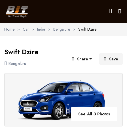
Home
>
Car
>
India
>
Bengaluru
>
Swift Dzire
Home
Swift Dzire
Holidays
Share
Save
Bengaluru
Car Booking
Blogs
About Us
Contact Us
See All 3 Photos