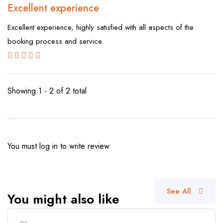
Excellent experience
Excellent experience, highly satisfied with all aspects of the
booking process and service.
Showing 1 - 2 of 2 total
You must
log in
to write review
See All
You might also like