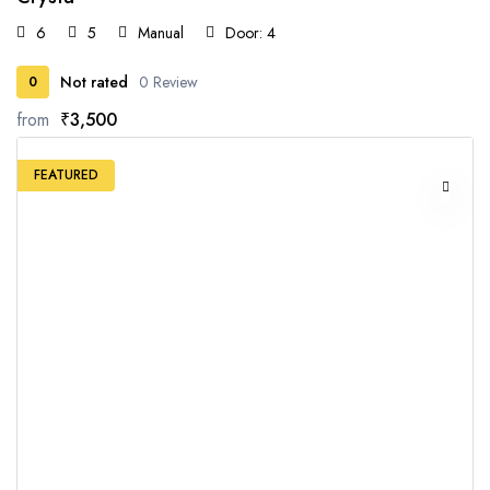
6
5
Manual
Door: 4
Not rated
0 Review
0
from
₹3,500
FEATURED