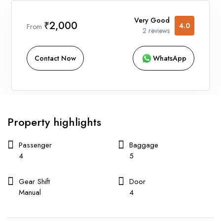
Very Good
₹2,000
4.0
From
2 reviews
Contact Now
WhatsApp
Property highlights
Passenger
Baggage
4
5
Gear Shift
Door
Manual
4