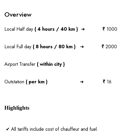
Overview
Local Half day
( 4 hours / 40 km )
➜
₹
1000
Local Full day
( 8 hours / 80 km )
➜
₹
2000
Airport Transfer
( within city )
Outstation
( per km )
➜
₹
16
Highlights
✔ All tariffs include cost of chauffeur and fuel.