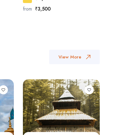
from
₹3,500
View More