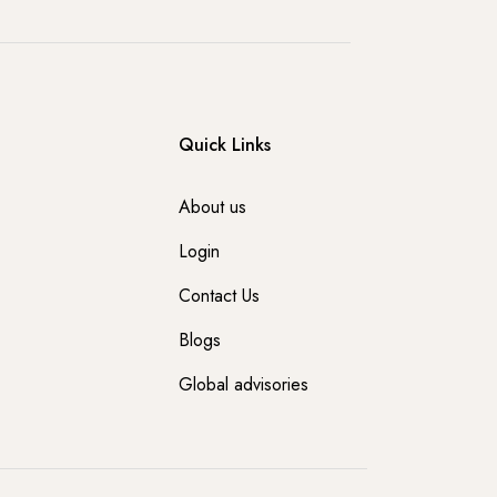
Quick Links
About us
Login
Contact Us
Blogs
Global advisories