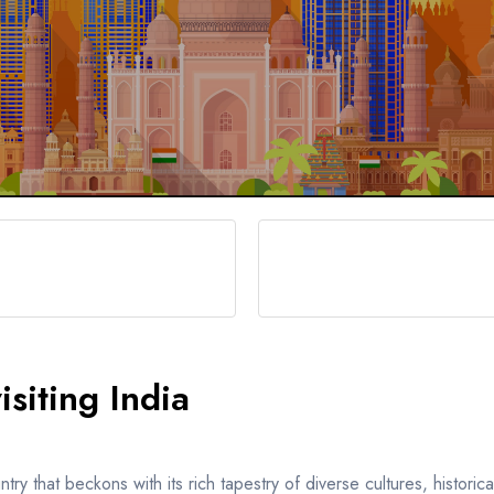
siting India
y that beckons with its rich tapestry of diverse cultures, historic