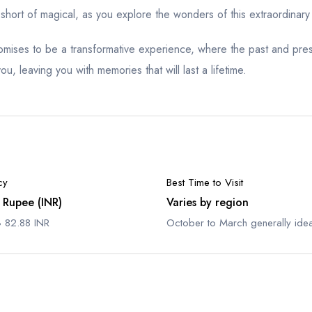
short of magical, as you explore the wonders of this extraordinary
promises to be a transformative experience, where the past and pr
u, leaving you with memories that will last a lifetime.
cy
Best Time to Visit
 Rupee (INR)
Varies by region
 82.88 INR
October to March generally idea