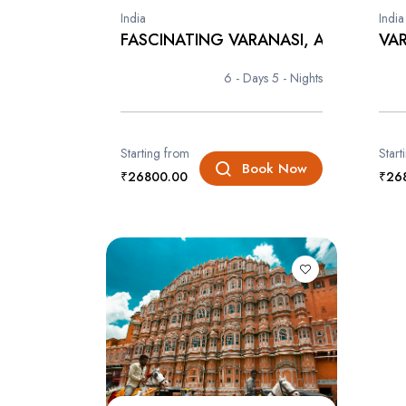
India
India
FASCINATING VARANASI, AYODHA...
VAR
6 - Days
5 - Nights
Starting from
Start
Book Now
₹26800.00
₹26