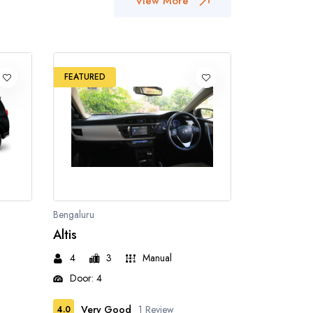
View More
FEATURED
Bengaluru
Altis
4
3
Manual
Door: 4
Very Good
1 Review
4.0