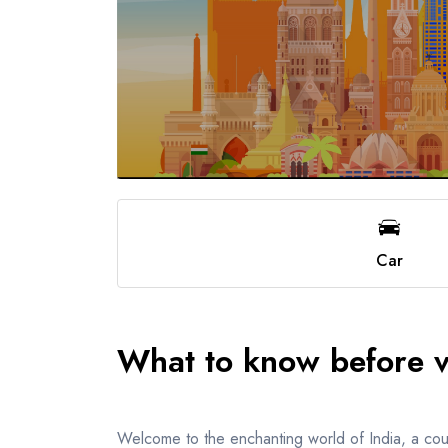
Car
What to know before vi
Welcome to the enchanting world of India, a countr