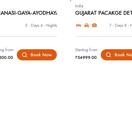
India
ANASI-GAYA-AYODHAYA-PRAYA...
GUJARAT PACAKGE DET
5 - Days
4 - Nights
7 - Days
8 - 
ing from
Starting from
Book Now
Book N
800.00
₹54999.00