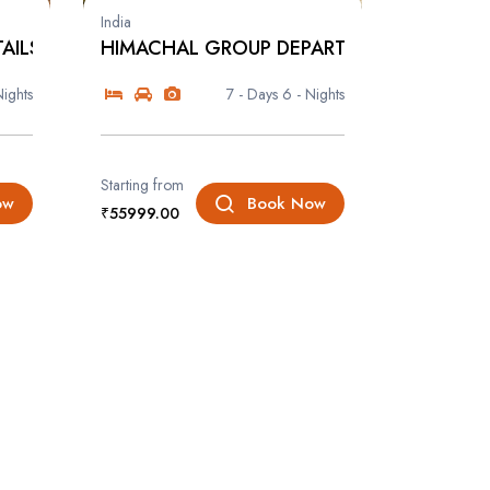
India
AILS
HIMACHAL GROUP DEPARTURE
Nights
7 - Days
6 - Nights
Starting from
ow
Book Now
₹55999.00