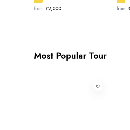
from
₹2,000
from
Most Popular Tour