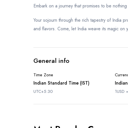
Embark on a journey that promises to be nothing 
Your sojourn through the rich tapestry of India 
and flavors. Come, let India weave its magic on yo
General info
Time Zone
Curren
Indian Standard Time (IST)
Indian
UTC+5:30
1USD =