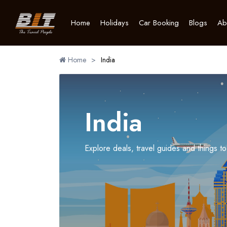
Home
Holidays
Car Booking
Blogs
Ab
Home
>
India
India
Explore deals, travel guides and things to