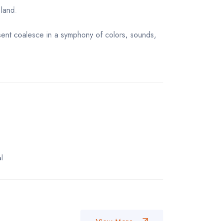
 land.
esent coalesce in a symphony of colors, sounds,
l