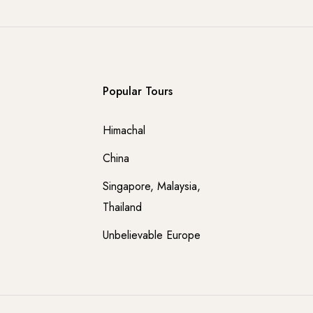
Popular Tours
Himachal
China
Singapore, Malaysia,
Thailand
Unbelievable Europe