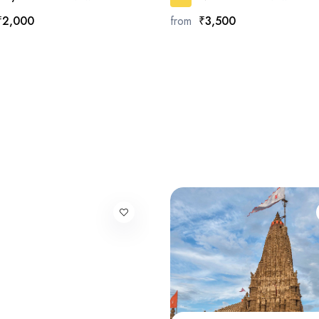
₹2,000
from
₹3,500