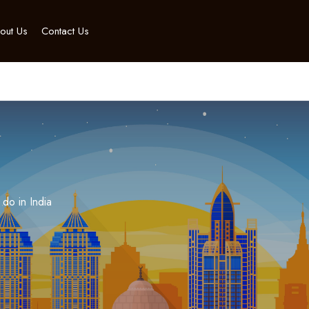
out Us
Contact Us
 do in India