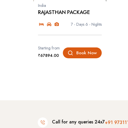
India
RAJASTHAN PACKAGE
7 - Days
6 - Nights
Starting from
Book Now
₹67894.00
Call for any queries 24x7
+91 97311