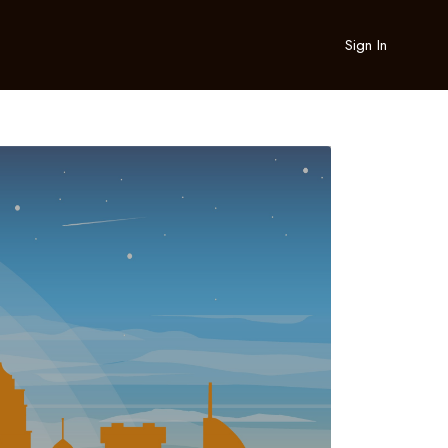
Sign In