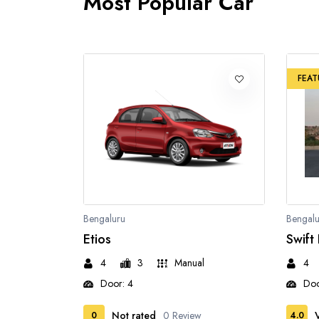
Most Popular Car
FEAT
Bengaluru
Bengalu
Etios
Swift
4
3
Manual
4
Door: 4
Doo
Not rated
0 Review
0
4.0