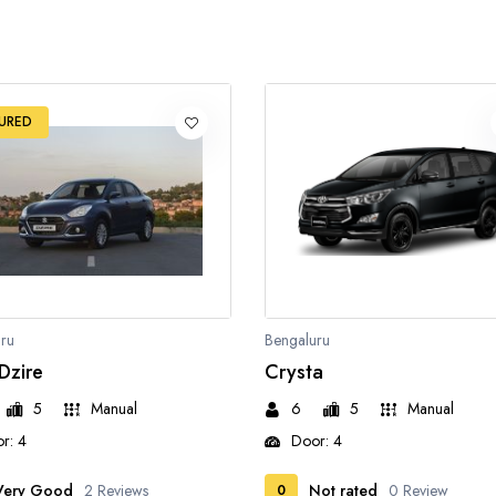
URED
ru
Bengaluru
 Dzire
Crysta
5
Manual
6
5
Manual
r: 4
Door: 4
Very Good
2 Reviews
Not rated
0 Review
0