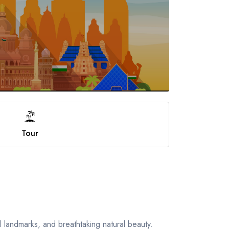
Tour
al landmarks, and breathtaking natural beauty.